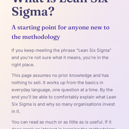
Sigma?
A starting point for anyone new to
the methodology
If you keep meeting the phrase “Lean Six Sigma”
and you’re not sure what it means, you’re in the
right place.
This page assumes no prior knowledge and has
nothing to sell. It works up from the basics in
everyday language, one question at a time. By the
end you’ll be able to comfortably explain what Lean
Six Sigma is and why so many organisations invest
in it.
You can read as much or as little as is useful. If it