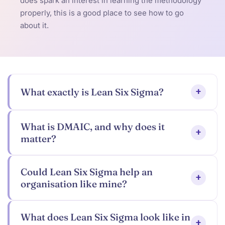
does spark an interest in learning the methodology
properly, this is a good place to see how to go
about it.
What exactly is Lean Six Sigma?
+
What is DMAIC, and why does it
+
matter?
Could Lean Six Sigma help an
+
organisation like mine?
What does Lean Six Sigma look like in
+