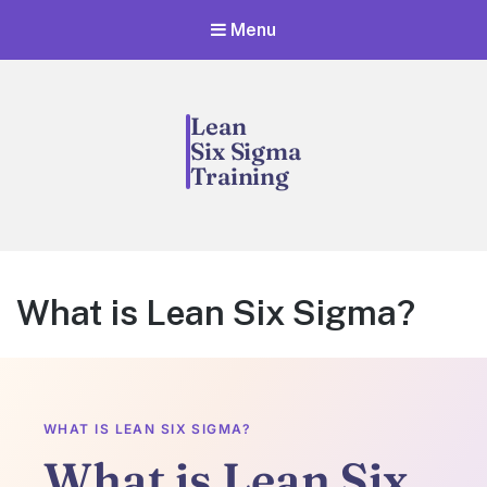
Menu
What is Lean Six Sigma?
WHAT IS LEAN SIX SIGMA?
What is Lean Six