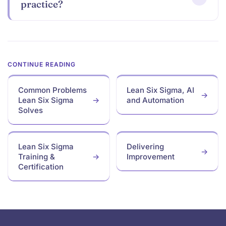
practice?
Ready
Common Problems
Lean Six Sigma, AI
Lean Six Sigma
and Automation
to take
Solves
the next step?
Lean Six Sigma
Delivering
Training &
Improvement
Find Training
Certification
Footer